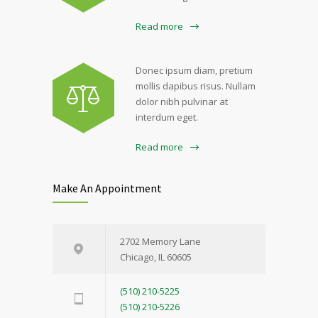
Read more
Donec ipsum diam, pretium
mollis dapibus risus. Nullam
dolor nibh pulvinar at
interdum eget.
Read more
Make An Appointment
2702 Memory Lane
Chicago, IL 60605
(510) 210-5225
(510) 210-5226