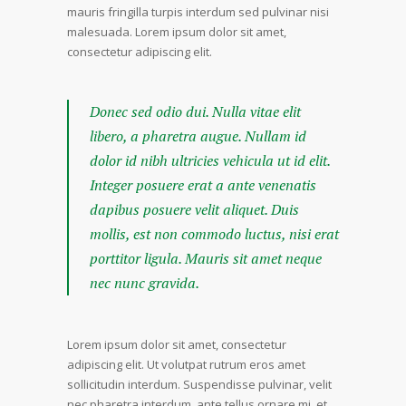
mauris fringilla turpis interdum sed pulvinar nisi
malesuada. Lorem ipsum dolor sit amet,
consectetur adipiscing elit.
Donec sed odio dui. Nulla vitae elit
libero, a pharetra augue. Nullam id
dolor id nibh ultricies vehicula ut id elit.
Integer posuere erat a ante venenatis
dapibus posuere velit aliquet. Duis
mollis, est non commodo luctus, nisi erat
porttitor ligula. Mauris sit amet neque
nec nunc gravida.
Lorem ipsum dolor sit amet, consectetur
adipiscing elit. Ut volutpat rutrum eros amet
sollicitudin interdum. Suspendisse pulvinar, velit
nec pharetra interdum, ante tellus ornare mi, et