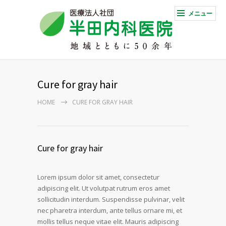
メニュー
Cure for gray hair
HOME
CURE FOR GRAY HAIR
Cure for gray hair
Lorem ipsum dolor sit amet, consectetur
adipiscing elit. Ut volutpat rutrum eros amet
sollicitudin interdum. Suspendisse pulvinar, velit
nec pharetra interdum, ante tellus ornare mi, et
mollis tellus neque vitae elit. Mauris adipiscing