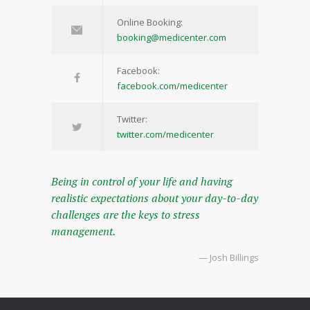
Online Booking:
booking@medicenter.com
Facebook:
facebook.com/medicenter
Twitter:
twitter.com/medicenter
Being in control of your life and having
realistic expectations about your day-to-day
challenges are the keys to stress
management.
— Josh Billings