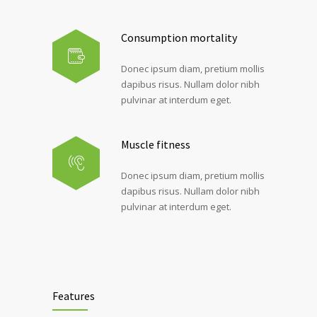
Consumption mortality
Donec ipsum diam, pretium mollis
dapibus risus. Nullam dolor nibh
pulvinar at interdum eget.
Muscle fitness
Donec ipsum diam, pretium mollis
dapibus risus. Nullam dolor nibh
pulvinar at interdum eget.
Features