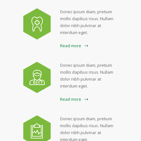
Donec ipsum diam, pretium
mollis dapibus risus. Nullam
dolor nibh pulvinar at
interdum eget.
Read more
Donec ipsum diam, pretium
mollis dapibus risus. Nullam
dolor nibh pulvinar at
interdum eget.
Read more
Donec ipsum diam, pretium
mollis dapibus risus. Nullam
dolor nibh pulvinar at
interdum eget.