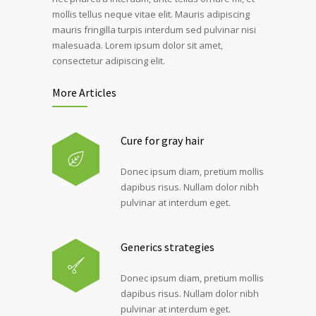
mollis tellus neque vitae elit. Mauris adipiscing
mauris fringilla turpis interdum sed pulvinar nisi
malesuada. Lorem ipsum dolor sit amet,
consectetur adipiscing elit.
More Articles
Cure for gray hair
Donec ipsum diam, pretium mollis
dapibus risus. Nullam dolor nibh
pulvinar at interdum eget.
Generics strategies
Donec ipsum diam, pretium mollis
dapibus risus. Nullam dolor nibh
pulvinar at interdum eget.